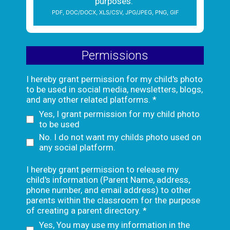
purposes.
PDF, DOC/DOCX, XLS/CSV, JPG/JPEG, PNG, GIF
Permissions
I hereby grant permission for my child's photo
to be used in social media, newsletters, blogs,
and any other related platforms.
*
Yes, I grant permission for my child photo
to be used
No. I do not want my childs photo used on
any social platform.
I hereby grant permission to release my
child's information (Parent Name, address,
phone number, and email address) to other
parents within the classroom for the purpose
of creating a parent directory.
*
Yes, You may use my information in the