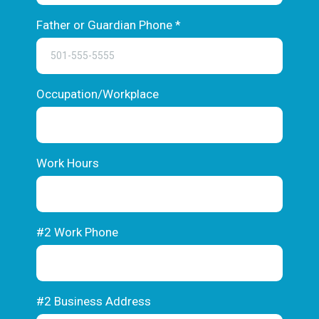
Father or Guardian Phone
*
Occupation/Workplace
Work Hours
#2 Work Phone
#2 Business Address