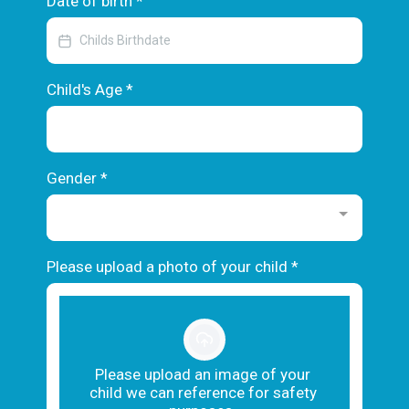
Date of birth
*
Child's Age
*
Gender
*
Please upload a photo of your child
*
Please upload an image of your
child we can reference for safety