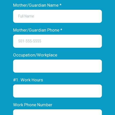
Mother/Guardian Name
*
Mother/Guardian Phone
*
Occupation/Workplace
#1. Work Hours
Work Phone Number