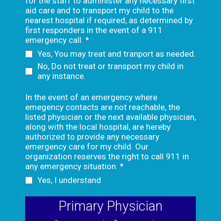
for the staff to administer any necessary first
aid care and to transport my child to the
nearest hospital if required, as determined by
first responders in the event of a 911
emergency call.
*
Yes, You may treat and tranport as needed.
No, Do not treat or transport my child in
any instance.
In the event of an emergency where
emegency contacts are not reachable, the
listed physician or the next available physician,
along with the local hospital, are hereby
authorized to provide any necessary
emergency care for my child. Our
organization reserves the right to call 911 in
any emergency situation.
*
Yes, I understand
Primary Physician