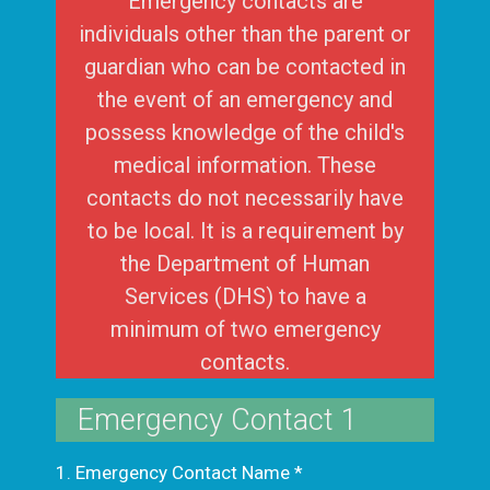
Emergency contacts are
individuals other than the parent or
guardian who can be contacted in
the event of an emergency and
possess knowledge of the child's
medical information. These
contacts do not necessarily have
to be local. It is a requirement by
the Department of Human
Services (DHS) to have a
minimum of two emergency
contacts.
Emergency Contact 1
1. Emergency Contact Name
*