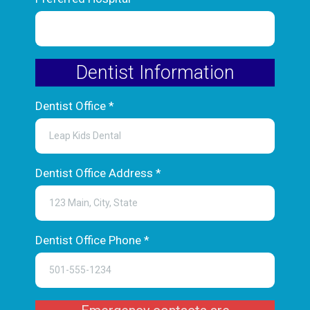
Dentist Information
Dentist Office
*
Dentist Office Address
*
Dentist Office Phone
*