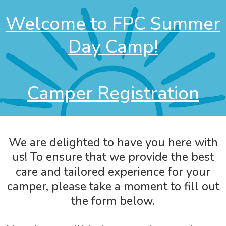
Welcome to FPC Summer
Day Camp!
Camper Registration
We are delighted to have you here with
us! To ensure that we provide the best
care and tailored experience for your
camper, please take a moment to fill out
the form below.