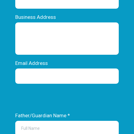
Business Address
Email Address
Text
Father/Guardian Name
*