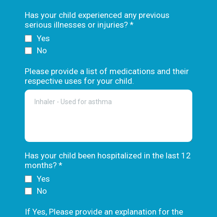
Has your child experienced any previous
serious illnesses or injuries?
*
Yes
No
Please provide a list of medications and their
respective uses for your child.
Has your child been hospitalized in the last 12
months?
*
Yes
No
If Yes, Please provide an explanation for the