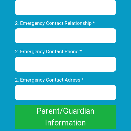
2. Emergency Contact Relationship
*
2. Emergency Contact Phone
*
2. Emergency Contact Adress
*
Parent/Guardian
Information