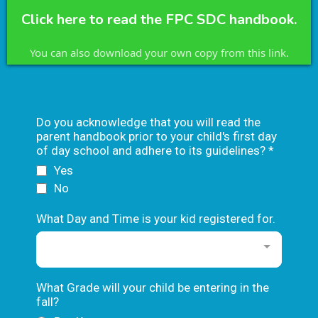
Click here to read the FPC SDC handbook.
You can also download your own copy from this link.
Do you acknowledge that you will read the
parent handbook prior to your child's first day
of day school and adhere to its guidelines?
*
Yes
No
What Day and Time is your kid registered for.
What Grade will your child be entering in the
fall?