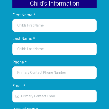
Child's Information
First Name
*
Last Name
*
Phone
*
Email
*