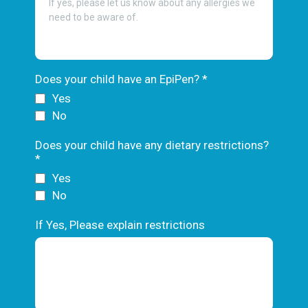
Does your child have an EpiPen?
*
Yes
No
Does your child have any dietary restrictions?
*
Yes
No
If Yes, Please explain restrictions