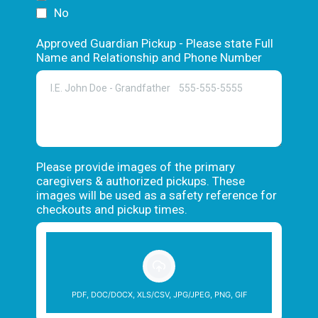
No
Approved Guardian Pickup - Please state Full
Name and Relationship and Phone Number
Please provide images of the primary
caregivers & authorized pickups. These
images will be used as a safety reference for
checkouts and pickup times.
PDF, DOC/DOCX, XLS/CSV, JPG/JPEG, PNG, GIF