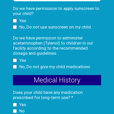
Do we have permission to apply sunscreen to
your child?
Yes
No, Do not use sunscreen on my child.
Do we have permssion to administer
acetaminophen (Tylenol) to children in our
facility according to the recommended
dosage and guidelines.
Yes
No, Do not give my child medications
Medical History
Does your child have any medication
prescribed for long-term use?
*
Yes
No