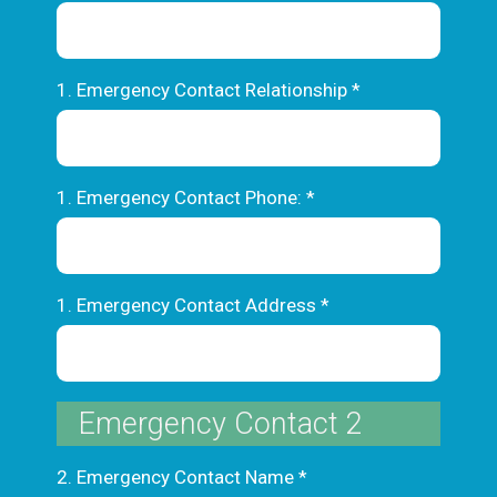
1. Emergency Contact Relationship
*
1. Emergency Contact Phone:
*
1. Emergency Contact Address
*
Emergency Contact 2
2. Emergency Contact Name
*