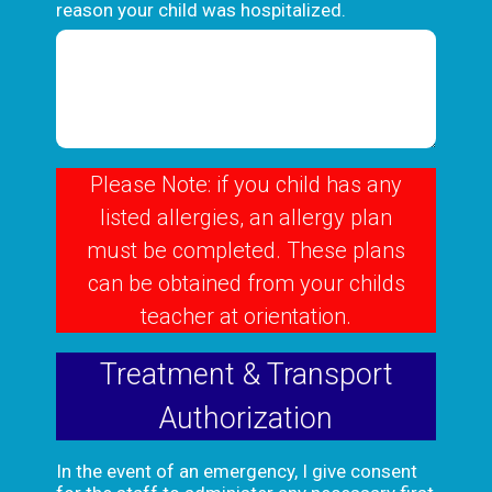
reason your child was hospitalized.
Please Note: if you child has any
listed allergies, an allergy plan
must be completed. These plans
can be obtained from your childs
teacher at orientation.
Treatment & Transport
Authorization
In the event of an emergency, I give consent