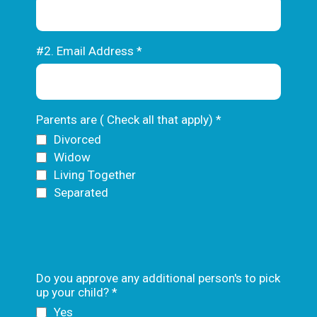
#2. Email Address
*
Parents are ( Check all that apply)
*
Divorced
Widow
Living Together
Separated
Text
Do you approve any additional person's to pick
up your child?
*
Yes