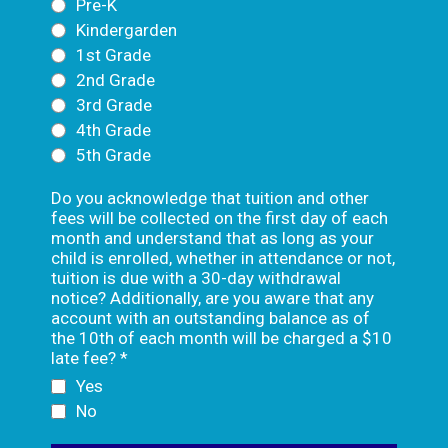
Pre-K
Kindergarden
1st Grade
2nd Grade
3rd Grade
4th Grade
5th Grade
Do you acknowledge that tuition and other
fees will be collected on the first day of each
month and understand that as long as your
child is enrolled, whether in attendance or not,
tuition is due with a 30-day withdrawal
notice? Additionally, are you aware that any
account with an outstanding balance as of
the 10th of each month will be charged a $10
late fee?
*
Yes
No