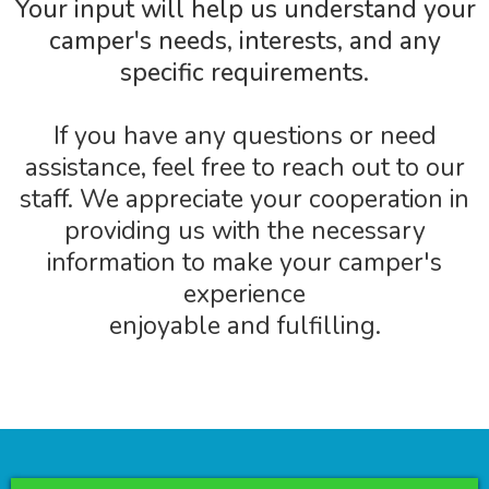
Your input will help us understand your
camper's needs, interests, and any
specific requirements.
If you have any questions or need
assistance, feel free to reach out to our
staff. We appreciate your cooperation in
providing us with the necessary
information to make your camper's
experience
enjoyable and fulfilling.