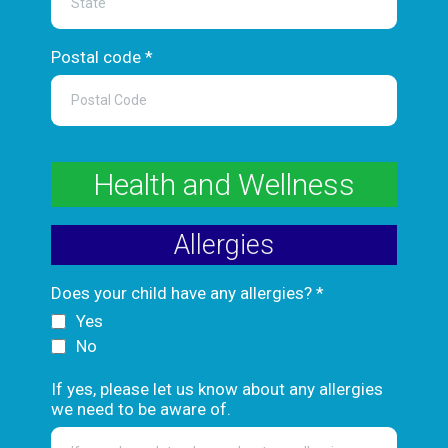
Postal code
*
Health and Wellness
Allergies
Does your child have any allergies?
*
Yes
No
If yes, please let us know about any allergies
we need to be aware of.