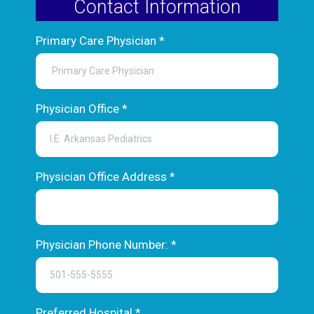
Contact Information
Primary Care Physician
*
Physician Office
*
Physician Office Address
*
Physician Phone Number:
*
Preferred Hospital
*