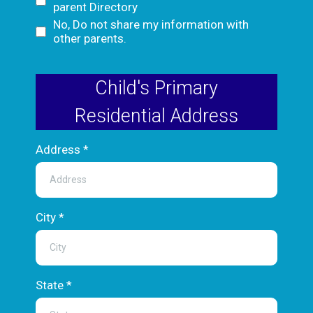
parent Directory
No, Do not share my information with
other parents.
Child's Primary
Residential Address
Address
*
City
*
State
*